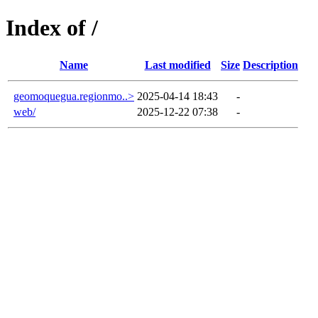
Index of /
Name
Last modified
Size
Description
geomoquegua.regionmo..>
2025-04-14 18:43
-
web/
2025-12-22 07:38
-