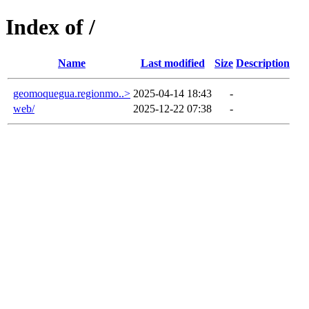
Index of /
Name
Last modified
Size
Description
geomoquegua.regionmo..>
2025-04-14 18:43
-
web/
2025-12-22 07:38
-