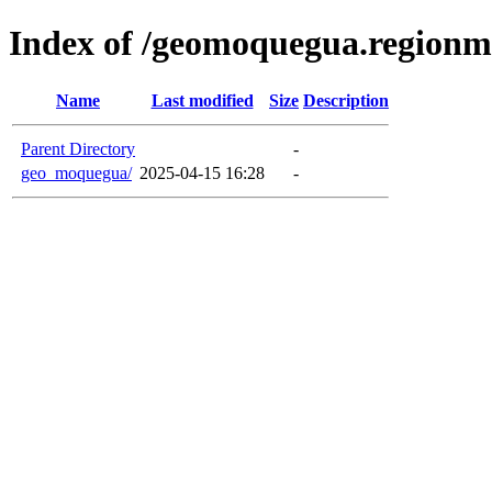
Index of /geomoquegua.region
Name
Last modified
Size
Description
Parent Directory
-
geo_moquegua/
2025-04-15 16:28
-