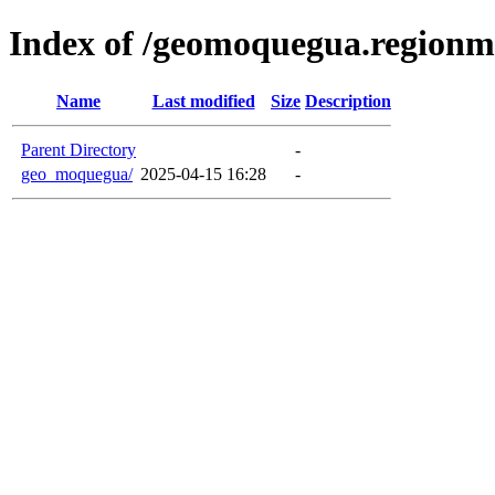
Index of /geomoquegua.region
Name
Last modified
Size
Description
Parent Directory
-
geo_moquegua/
2025-04-15 16:28
-